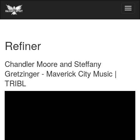
Refiner
Chandler Moore and Steffany
Gretzinger - Maverick City Music |
TRIBL