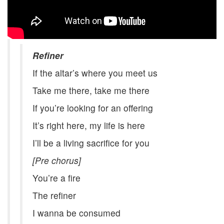
Refiner
If the altar’s where you meet us
Take me there, take me there
If you’re looking for an offering
It’s right here, my life is here
I’ll be a living sacrifice for you
[Pre chorus]
You’re a fire
The refiner
I wanna be consumed