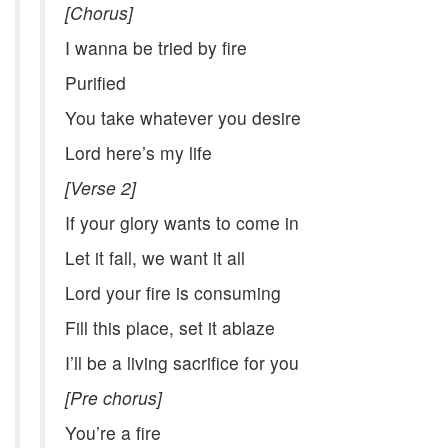
[Chorus]
I wanna be tried by fire
Purified
You take whatever you desire
Lord here’s my life
[Verse 2]
If your glory wants to come in
Let it fall, we want it all
Lord your fire is consuming
Fill this place, set it ablaze
I’ll be a living sacrifice for you
[Pre chorus]
You’re a fire