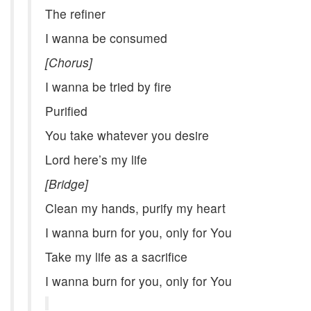
The refiner
I wanna be consumed
[Chorus]
I wanna be tried by fire
Purified
You take whatever you desire
Lord here’s my life
[Bridge]
Clean my hands, purify my heart
I wanna burn for you, only for You
Take my life as a sacrifice
I wanna burn for you, only for You